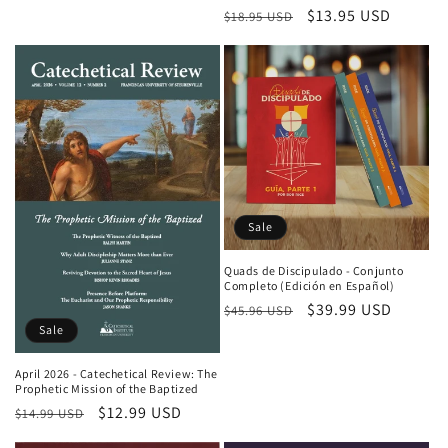
Regular price
Sale price
$13.95 USD
$18.95 USD
Sale
Quads de Discipulado - Conjunto
Completo (Edición en Español)
Regular price
Sale price
$39.99 USD
$45.96 USD
Sale
April 2026 - Catechetical Review: The
Prophetic Mission of the Baptized
Regular price
Sale price
$12.99 USD
$14.99 USD