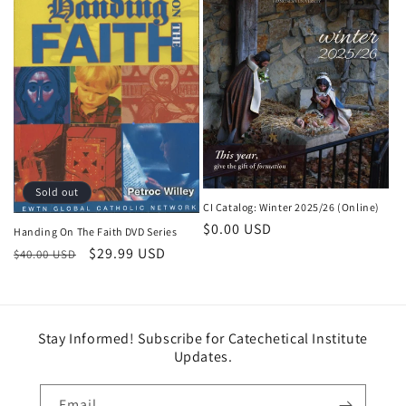
Sold out
CI Catalog: Winter 2025/26 (Online)
Regular price
$0.00 USD
Handing On The Faith DVD Series
Regular price
Sale price
$29.99 USD
$40.00 USD
Stay Informed! Subscribe for Catechetical Institute
Updates.
Email