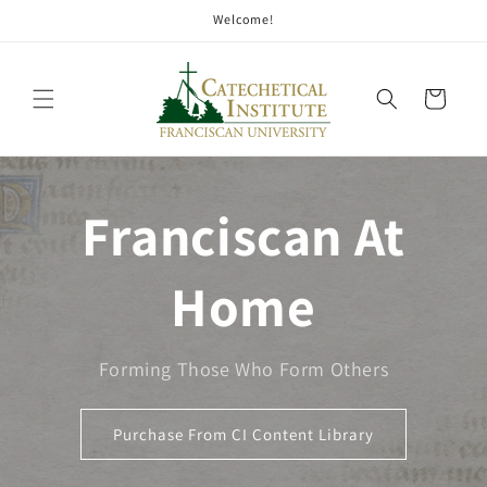
Welcome!
Cart
Franciscan At
Home
Forming Those Who Form Others
Purchase From CI Content Library